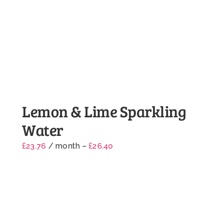
Lemon & Lime Sparkling
Water
£
23.76
/ month
–
£
26.40