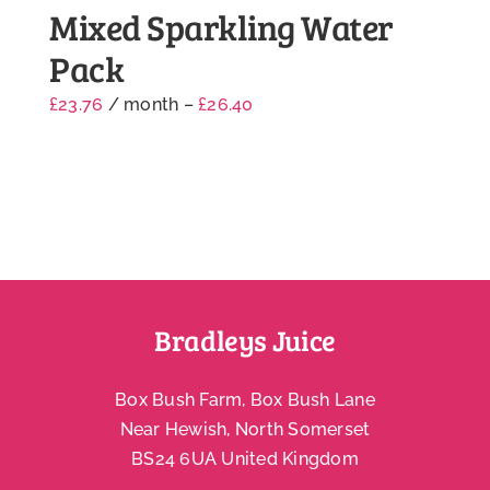
Mixed Sparkling Water
Pack
£
23.76
/ month
–
£
26.40
Bradleys Juice
Box Bush Farm, Box Bush Lane
Near Hewish, North Somerset
BS24 6UA United Kingdom