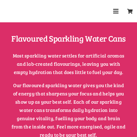
Skip
to
Toggle
content
Navigat
Shop
Flavoured Sparkling Water Cans
About
Most sparkling water settles for artificial aromas
and lab-created flavourings, leaving you with
Trade
empty hydration that does little to fuel your day.
Our flavoured sparkling water gives you the kind
Health & 
of energy that sharpens your focus and helps you
show up as your best self. Each of our sparkling
FAQs
water cans transforms daily hydration into
genuine vitality, fuelling your body and brain
from the inside out. Feel more energised, agile and
Contact
ready to be your best self.