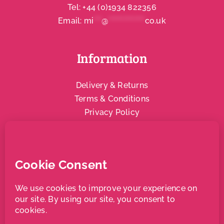
Tel:
+44 (0)1934 822356
Email:
mi
***
@
**************
co.uk
Information
Delivery & Returns
Terms & Conditions
Privacy Policy
Social & Community
Local Support