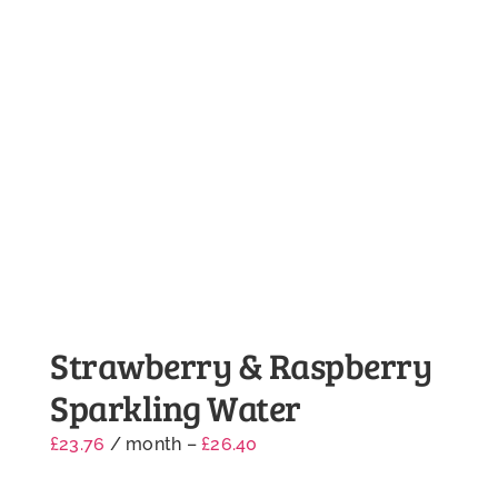
Strawberry & Raspberry
Sparkling Water
£
23.76
/ month
–
£
26.40