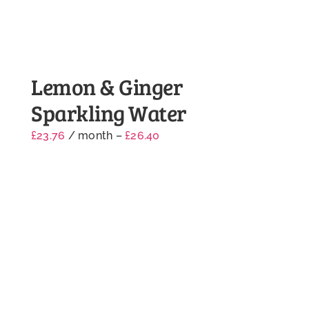
Lemon & Ginger
Sparkling Water
£
23.76
/ month
–
£
26.40