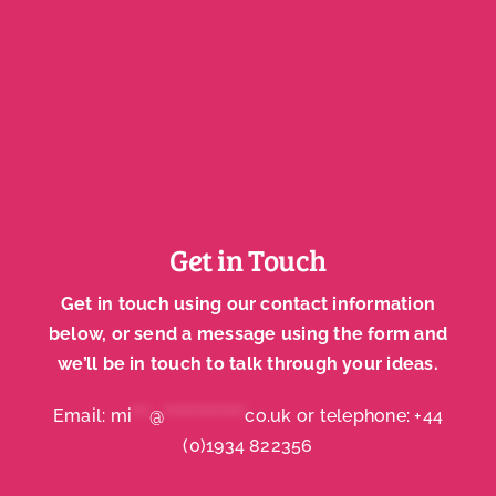
Get in Touch
Get in touch using our contact information
below, or send a message using the form and
we’ll be in touch to talk through your ideas.
Email:
mi
***
@
**************
co.uk
or telephone:
+44
(0)1934 822356