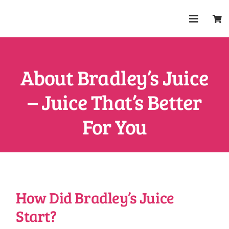
Skip
to
Toggle
content
Navigat
Shop
About Bradley’s Juice
About
– Juice That’s Better
Trade
For You
Health & W
FAQs
How Did Bradley’s Juice
Start?
Contact