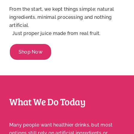
From the start, we kept things simple: natural
ingredients, minimal processing and nothing
artificial.
Just proper juice made from real fruit.
Shop Now
What We Do Today
Many people want healthier drinks, but most
options still rely on artificial ingredients or