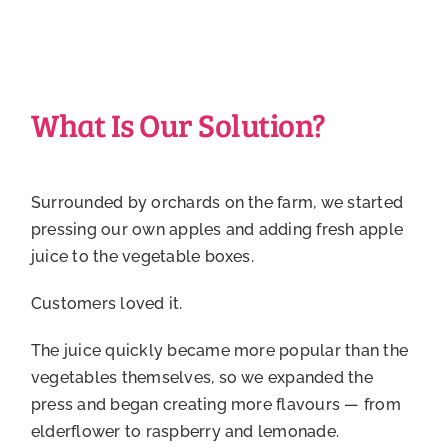
What Is Our Solution?
Surrounded by orchards on the farm, we started
pressing our own apples and adding fresh apple
juice to the vegetable boxes.
Customers loved it.
The juice quickly became more popular than the
vegetables themselves, so we expanded the
press and began creating more flavours — from
elderflower to raspberry and lemonade.