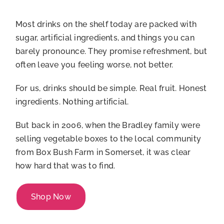
Account
Most drinks on the shelf today are packed with
sugar, artificial ingredients, and things you can
barely pronounce. They promise refreshment, but
often leave you feeling worse, not better.
For us, drinks should be simple. Real fruit. Honest
ingredients. Nothing artificial.
But back in 2006, when the Bradley family were
selling vegetable boxes to the local community
from Box Bush Farm in Somerset, it was clear
how hard that was to find.
Shop Now