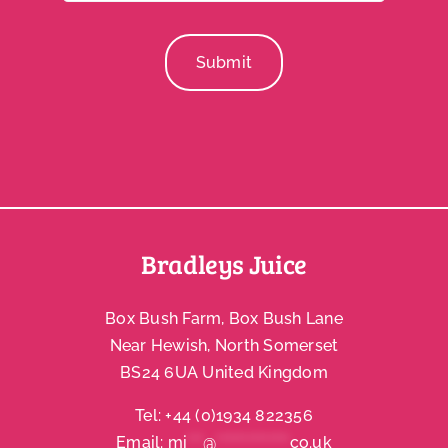
Submit
Bradleys Juice
Box Bush Farm, Box Bush Lane
Near Hewish, North Somerset
BS24 6UA United Kingdom
Tel:
+44 (0)1934 822356
Email:
mi
***
@
**************
co.uk