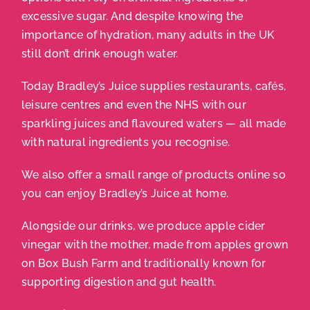
excessive sugar. And despite knowing the
importance of hydration, many adults in the UK
still don’t drink enough water.
Today Bradley’s Juice supplies restaurants, cafés,
leisure centres and even the NHS with our
sparkling juices and flavoured waters — all made
with natural ingredients you recognise.
We also offer a small range of products online so
you can enjoy Bradley’s Juice at home.
Alongside our drinks, we produce apple cider
vinegar with the mother, made from apples grown
on Box Bush Farm and traditionally known for
supporting digestion and gut health.