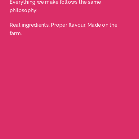
Everything we make follows the same
philosophy:
Real ingredients. Proper flavour. Made on the
farm.