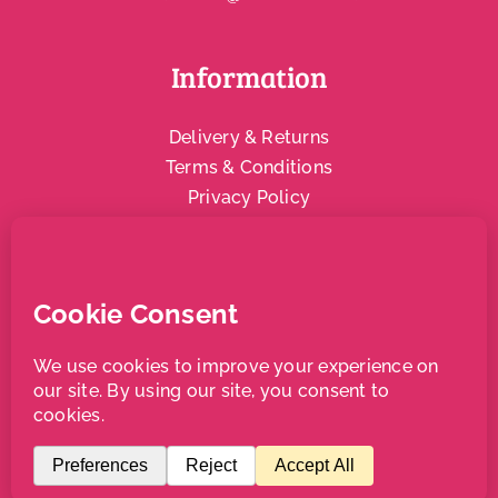
Information
Delivery & Returns
Terms & Conditions
Privacy Policy
Social & Community
Local Support
Copyright Bradleys Juice | All Rights Reserved |
Website
designed and managed by Aqueous
and
Alicia Wainhouse