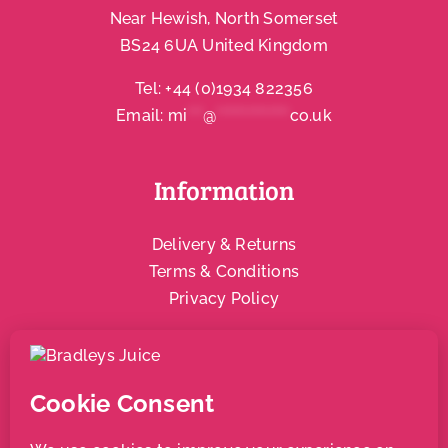
Near Hewish, North Somerset
BS24 6UA United Kingdom
Tel:
+44 (0)1934 822356
Email:
mi
***
@
**************
co.uk
Information
Delivery & Returns
Terms & Conditions
Privacy Policy
Social & Community
Local Support