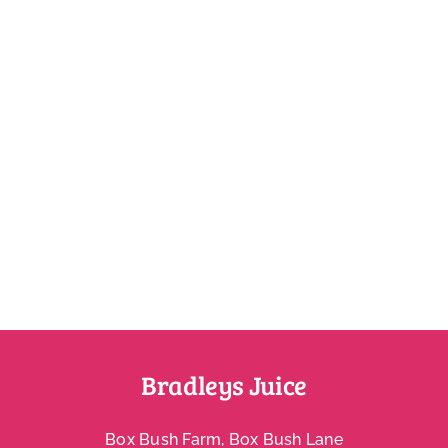
Account
Bradleys Juice
Box Bush Farm, Box Bush Lane