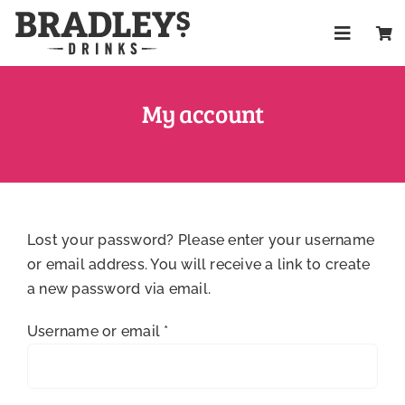
Skip
to
Toggle
content
Navigat
Shop
My account
About
Trade
Lost your password? Please enter your username
Health & W
or email address. You will receive a link to create
a new password via email.
FAQs
Required
Username or email
*
Contact