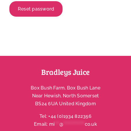
Reset password
Account
Bradleys Juice
Box Bush Farm, Box Bush Lane
Near Hewish, North Somerset
BS24 6UA United Kingdom
Tel:
+44 (0)1934 822356
Email:
mi
***
@
**************
co.uk