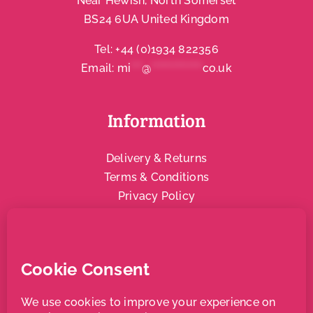
Near Hewish, North Somerset
BS24 6UA United Kingdom
Account
Tel:
+44 (0)1934 822356
Email:
mi
***
@
**************
co.uk
Information
Delivery & Returns
Terms & Conditions
Privacy Policy
Social & Community
Local Support