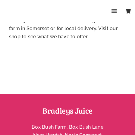
Skip
You can buy our drinks direct from our website.
to
Delivery to mainland UK is £6.95 or free for orders
Toggle
content
over £32.
Contact us
to collect straight from our
Navigat
Shop
farm in Somerset or for local delivery.
Visit our
shop
to see what we have to offer.
About
Trade
Health & 
FAQs
Bradleys Juice
Contact
Box Bush Farm, Box Bush Lane