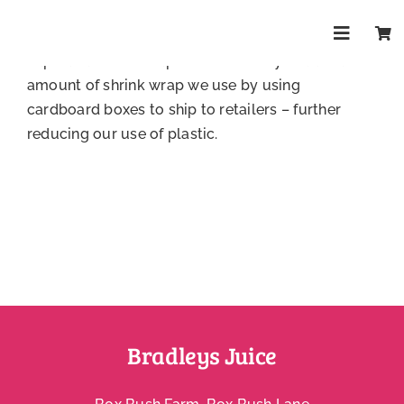
Skip
The majority of our packaging is 100% recyclable,
to
including our juice boxes, bottles, cans, bottle
Toggle
content
caps and shrink wrap. We’ve recently reduced the
Navigat
Shop
amount of shrink wrap we use by using
cardboard boxes to ship to retailers – further
reducing our use of plastic.
About
Trade
Health & 
FAQs
Bradleys Juice
Contact