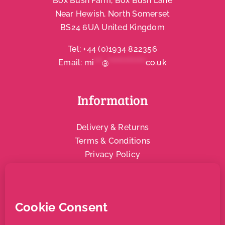
Box Bush Farm, Box Bush Lane
Near Hewish, North Somerset
Account
BS24 6UA United Kingdom
Tel:
+44 (0)1934 822356
Email:
mi
***
@
**************
co.uk
Information
Delivery & Returns
Terms & Conditions
Privacy Policy
Social & Community
Local Support