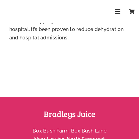
Skip
Yes, definitely! Our drinks contain no additives or
to
sweeteners, perfect for little ones. We even
Toggle
content
donate our apple juice to Bristol Children’s
Navigat
Shop
hospital, it’s been proven to reduce dehydration
and hospital admissions.
About
Trade
Health & Wellbeing Blog
FAQs
Bradleys Juice
Contact
Box Bush Farm, Box Bush Lane