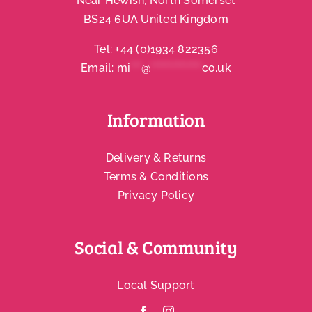
Near Hewish, North Somerset
BS24 6UA United Kingdom
Account
Tel:
+44 (0)1934 822356
Email:
mi
***
@
**************
co.uk
Information
Delivery & Returns
Terms & Conditions
Privacy Policy
Social & Community
Local Support