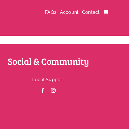
FAQs
Account
Contact
Social & Community
Local Support