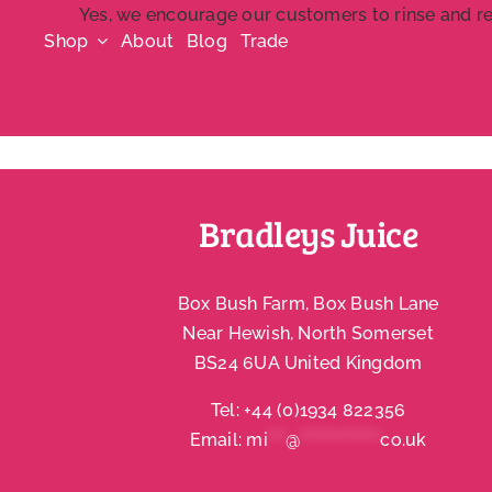
Skip
Yes, we encourage our customers to rinse and rec
Shop
About
Blog
Trade
to
content
Bradleys Juice
Box Bush Farm, Box Bush Lane
Near Hewish, North Somerset
BS24 6UA United Kingdom
Tel:
+44 (0)1934 822356
Email:
mi
***
@
**************
co.uk