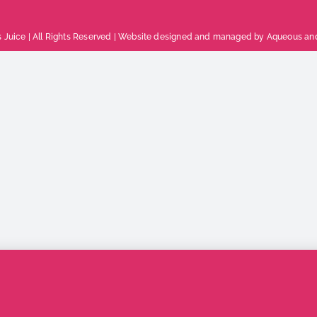
 Juice | All Rights Reserved |
Website designed and managed by Aqueous
an