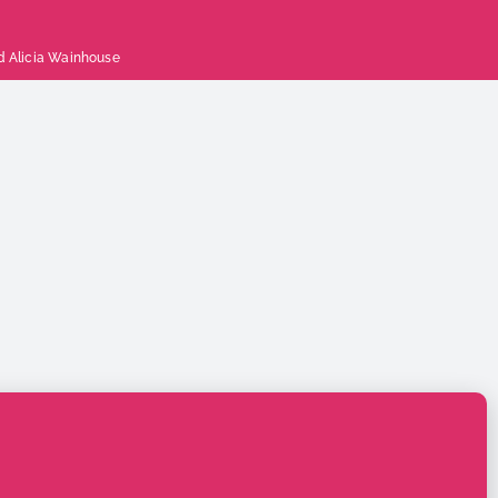
d
Alicia Wainhouse