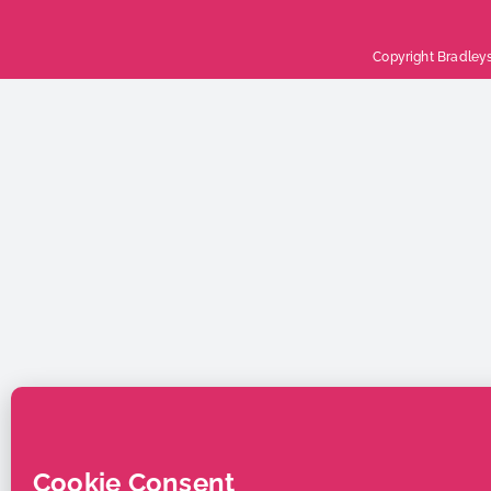
Copyright Bradleys