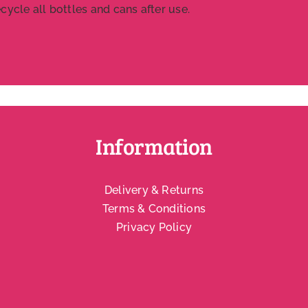
ycle all bottles and cans after use.
Information
Delivery & Returns
Terms & Conditions
Privacy Policy